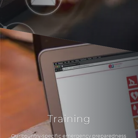
Training
Our country-specific emergency preparedness