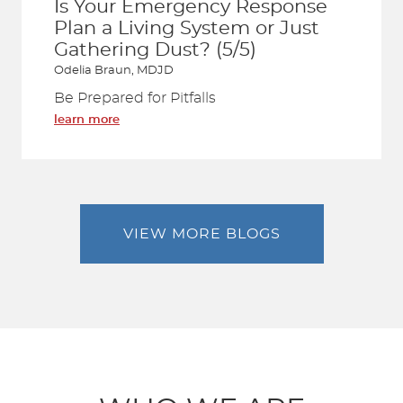
Is Your Emergency Response
Plan a Living System or Just
Gathering Dust? (5/5)
Odelia Braun, MDJD
Be Prepared for Pitfalls
learn more
VIEW MORE BLOGS