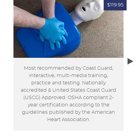
$119.95
Most recommended by Coast Guard,
interactive, multi-media training,
practice and testing. Nationally
accredited & United States Coast Guard
(USCG) Approved. OSHA compliant 2-
year certification according to the
guidelines published by the American
Heart Association.