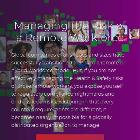
Managing the Risk of
a Remote Workforce
Global companies of all shapes and sizes have
successfully transitioned teams to a remote or
hybrid workforce model. But, if you are not
effectively managing the Health & Safety risks
of those remote workers, you expose yourself
to regulatory compliance nightmares and
endless legal risks. Factoring in that every
country's requirements are different, it
becomes nearly impossible for a globally
distributed organization to manage.