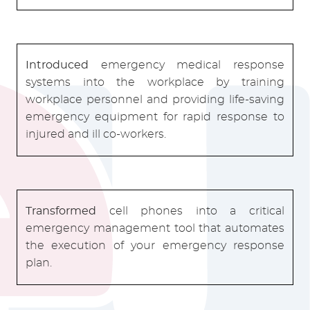
Introduced
emergency medical response
systems into the workplace by training
workplace personnel and providing life-saving
emergency equipment for rapid response to
injured and ill co-workers.
Transformed
cell phones into a critical
emergency management tool that automates
the execution of your emergency response
plan.