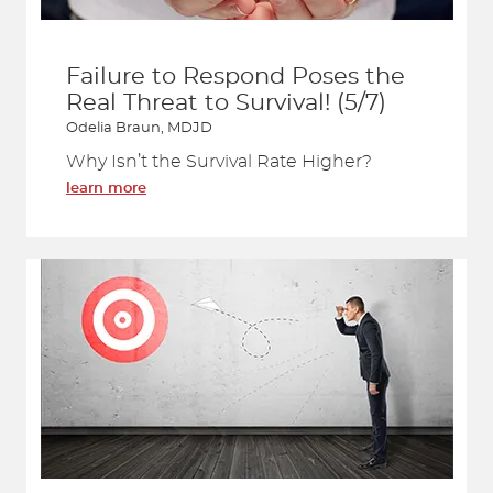
Failure to Respond Poses the
Real Threat to Survival! (5/7)
Odelia Braun, MDJD
Why Isn’t the Survival Rate Higher?
learn more