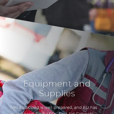
Equipment and
Supplies
Well equipped is well prepared, and EU has
you covered. Find AEDs, First Aid Cabinets,