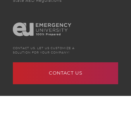
State AED Regulations
CONTACT US. LET US CUSTOMIZE A
SOLUTION FOR YOUR COMPANY!
CONTACT US