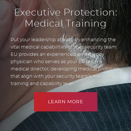
Executive Protection:
Medical Training
Put your leadership at ease by enhancing the
vital medical capabilities of your security team.
EU provides an experienced emergency
physician who serves as your EP team’s
medical director, developing medical protocols
that align with your security team’s medical
training and capability level.
LEARN MORE