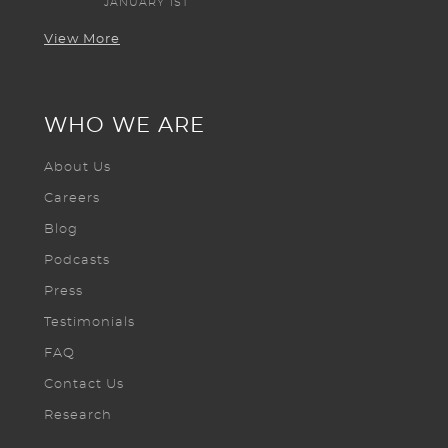
JANUARY 1ST
View More
WHO WE ARE
About Us
Careers
Blog
Podcasts
Press
Testimonials
FAQ
Contact Us
Research