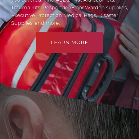
Trauma Kits, Responder/Floor Warden supplies,
Executive Protection Medical Bags, Disaster
Supplies, and more.
LEARN MORE