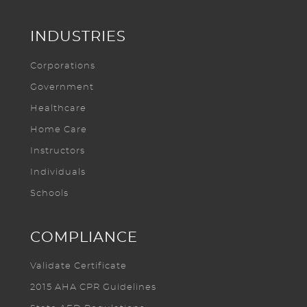
INDUSTRIES
Corporations
Government
Healthcare
Home Care
Instructors
Individuals
Schools
COMPLIANCE
Validate Certificate
2015 AHA CPR Guidelines