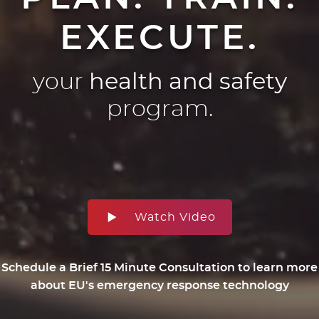
EXECUTE.
your
health and safety
program.
Watch Video
Schedule a Brief 15 Minute Consultation to learn more
about EU's emergency response technology