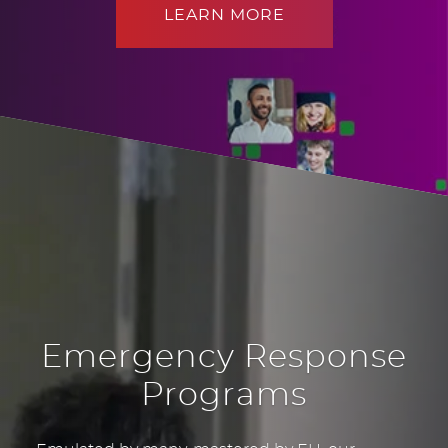
LEARN MORE
Emergency Response
Programs