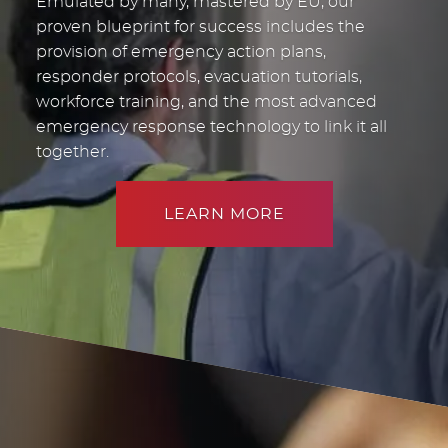
Emulated by many, mastered by EU, our
proven blueprint for success includes the
provision of emergency action plans,
responder protocols, evacuation tutorials,
workforce training, and the most advanced
emergency response technology to link it all
together.
LEARN MORE