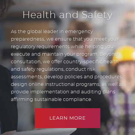
Health and Safety
As the global leader in emergency
preparedness, we ensure that you meet your
regulatory requirements while helping you
execute and maintain your program. Beyond
consultation, we offer country-specific health
and safety regulations, conduct risk
assessments, develop policies and procedures,
design online instructional programs, as well as
provide implementation and auditing plans
affirming sustainable compliance.
LEARN MORE