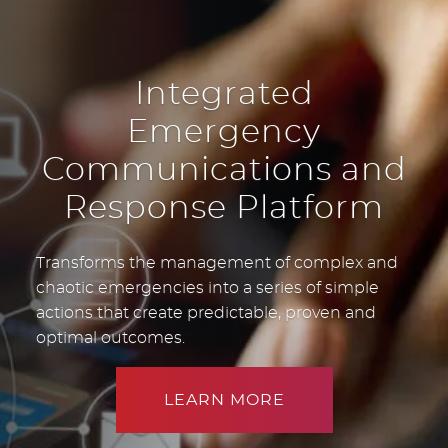
Integrated
Emergency
Communications and
Response Platform
Transforms the management of complex and
chaotic emergencies into a series of simple
actions that create predictable, proven and
optimal outcomes.
LEARN MORE