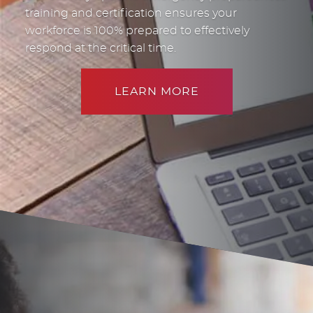
training and certification ensures your
workforce is 100% prepared to effectively
respond at the critical time.
LEARN MORE