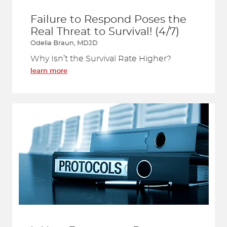
Failure to Respond Poses the
Real Threat to Survival! (4/7)
Odelia Braun, MDJD
Why Isn’t the Survival Rate Higher?
learn more