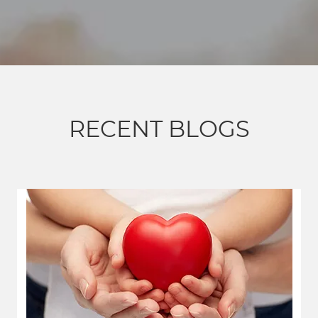
RECENT BLOGS