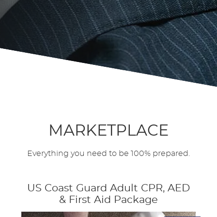
MARKETPLACE
Everything you need to be 100% prepared.
US Coast Guard Adult CPR, AED
& First Aid Package