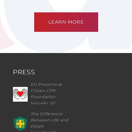
LEARN MORE
PRESS
EU Presents at
Citizen CPR
Foundation
JANUARY 1ST
The Difference
Between Life and
Death