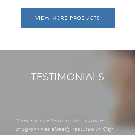
VIEW MORE PRODUCTS
TESTIMONIALS
“
Emergency University’s training
program has already resulted in City