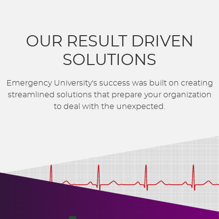
OUR RESULT DRIVEN
SOLUTIONS
Emergency University's success was built on creating
streamlined solutions that prepare your organization
to deal with the unexpected.