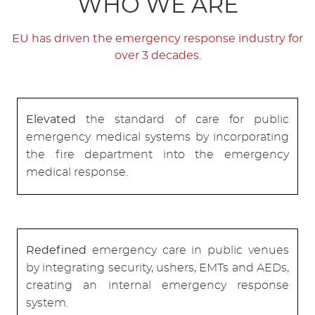
WHO WE ARE
EU has driven the emergency response industry for
over 3 decades.
Elevated
the standard of care for public
emergency medical systems by incorporating
the fire department into the emergency
medical response.
Redefined
emergency care in public venues
by integrating security, ushers, EMTs and AEDs,
creating an internal emergency response
system.