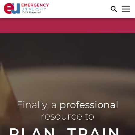
Finally, a
professional
resource to
PLAN. TRAIN.