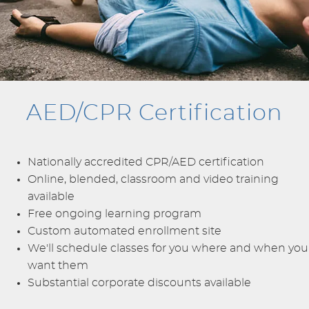
AED/CPR Certification
Nationally accredited CPR/AED certification
Online, blended, classroom and video training
available
Free ongoing learning program
Custom automated enrollment site
We'll schedule classes for you where and when you
want them
Substantial corporate discounts available