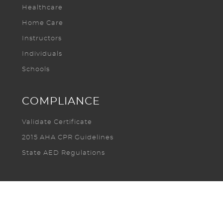
Healthcare
Home Care
Instructors
Individuals
Schools
COMPLIANCE
Validate Certificate
2015 AHA CPR Guidelines
State AED Regulations