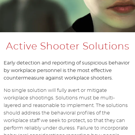
Active Shooter Solutions
Early detection and reporting of suspicious behavior
by workplace personnel is the most effective
countermeasure against workplace shooters.
No single solution will fully avert or mitigate
workplace shootings. Solutions must be multi-
layered and reasonable to implement. The solutions
should address the behavioral profiles of the
workplace staff we seek to protect, so that they can
perform reliably under duress. Failure to incorporate