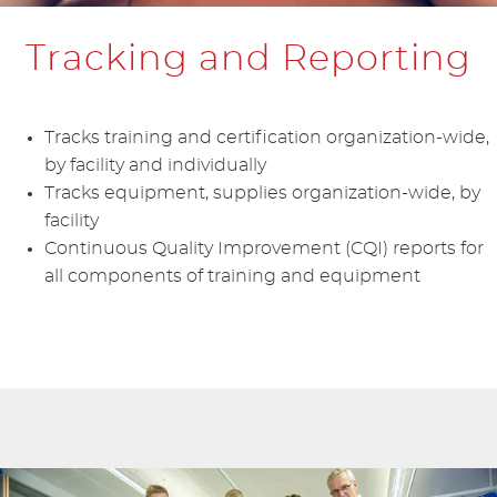
Tracking and Reporting
Tracks training and certification organization-wide,
by facility and individually
Tracks equipment, supplies organization-wide, by
facility
Continuous Quality Improvement (CQI) reports for
all components of training and equipment