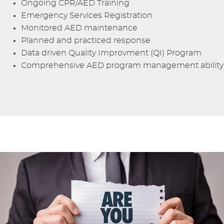
Ongoing CPR/AED Training
Emergency Services Registration
Monitored AED maintenance
Planned and practiced response
Data driven Quality Improvment (QI) Program
Comprehensive AED program management ability