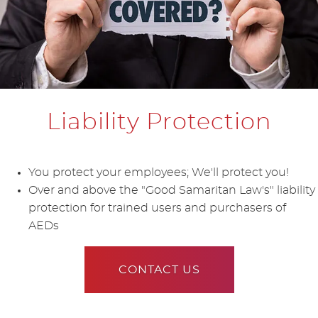
Liability Protection
You protect your employees; We'll protect you!
Over and above the "Good Samaritan Law's" liability
protection for trained users and purchasers of
AEDs
CONTACT US