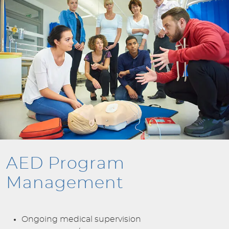
AED Program
Management
Ongoing medical supervision