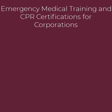
Emergency Medical Training and
CPR Certifications for
Corporations