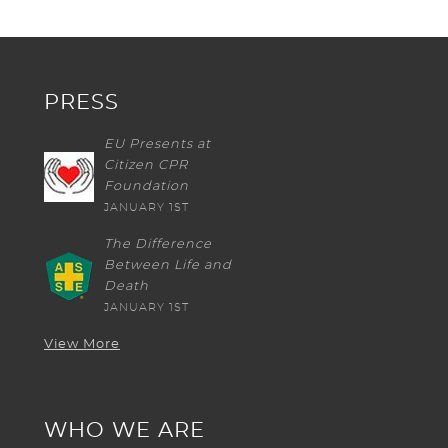
PRESS
EU Presents at
Citizen CPR
Foundation
JANUARY 1ST
The Difference
Between Life and
Death
JANUARY 1ST
View More
WHO WE ARE