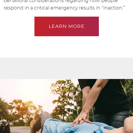
behavioral considerations regarding how people
respond in a critical emergency results in “inaction.”
LEARN MORE