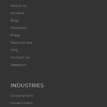
About Us
Careers
Blog
Podcasts
Press
Testimonials
FAQ
Contact Us
Research
INDUSTRIES
Corporations
Government