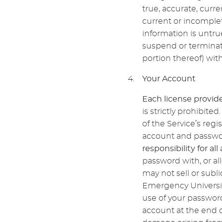
true, accurate, curr
current or incomple
information is untru
suspend or terminate
portion thereof) witho
Your Account
Each license provide
is strictly prohibit
of the Service’s regi
account and passwor
responsibility for al
password with, or al
may not sell or subl
Emergency Universit
use of your password
account at the end o