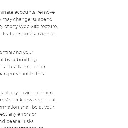
erminate accounts, remove
sity may change, suspend
ty of any Web Site feature,
 features and services or
ential and your
at by submitting
ractually implied or
an pursuant to this
 of any advice, opinion,
te. You acknowledge that
rmation shall be at your
rect any errors or
d bear all risks