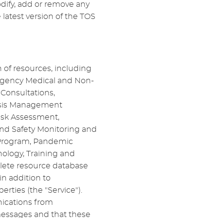
odify, add or remove any
 latest version of the TOS
 of resources, including
ergency Medical and Non-
Consultations,
risis Management
isk Assessment,
and Safety Monitoring and
n Program, Pandemic
ology, Training and
plete resource database
n addition to
ties (the "Service").
ications from
essages and that these