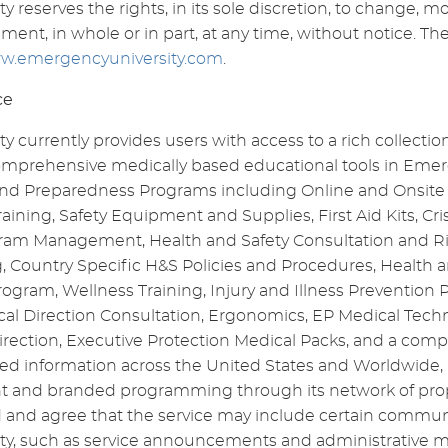
 reserves the rights, in its sole discretion, to change, m
ment, in whole or in part, at any time, without notice. The
w.emergencyuniversity.com
.
ce
 currently provides users with access to a rich collection
comprehensive medically based educational tools in Em
d Preparedness Programs including Online and Onsite 
ning, Safety Equipment and Supplies, First Aid Kits, C
ram Management, Health and Safety Consultation and R
, Country Specific H&S Policies and Procedures, Health 
rogram, Wellness Training, Injury and Illness Preventio
al Direction Consultation, Ergonomics, EP Medical Techn
irection, Executive Protection Medical Packs, and a com
ed information across the United States and Worldwide, i
t and branded programming through its network of proper
 and agree that the service may include certain commun
y, such as service announcements and administrative m