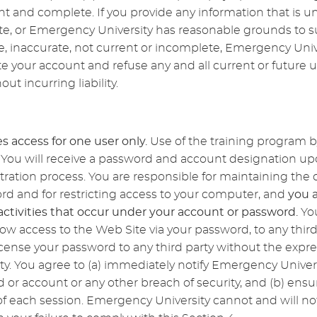
ent and complete. If you provide any information that is un
te, or Emergency University has reasonable grounds to s
e, inaccurate, not current or incomplete, Emergency Unive
 your account and refuse any and all current or future us
ut incurring liability.
s access for one user only.
Use of the training program 
ed. You will receive a password and account designation 
stration process. You are responsible for maintaining the c
d and for restricting access to your computer, and
you 
l activities that occur under your account or password.
Yo
low access to the Web Site via your password, to any third
icense your password to any third party without the expre
y. You agree to (a) immediately notify Emergency Univer
 or account or any other breach of security, and (b) ensu
f each session. Emergency University cannot and will not b