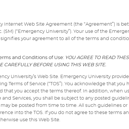
ty Internet Web Site Agreement (the “Agreement”) is b
. (SM) (“Emergency University”). Your use of the Emergen
 signifies your agreement to all of the terms and conditio
erms and Conditions of Use:
YOU AGREE TO READ THE
E CAREFULLY BEFORE USING THIS WEB SITE.
y University’s Web Site. Emergency University provides 
wing Terms of Service (“TOS”). You acknowledge that you
nd that you accept the terms thereof. In addition, when
e and Services, you shall be subject to any posted guidelin
may be posted from time to time. All such guidelines or 
rence into the TOS. If you do not agree to these terms an
herwise use this Web Site.