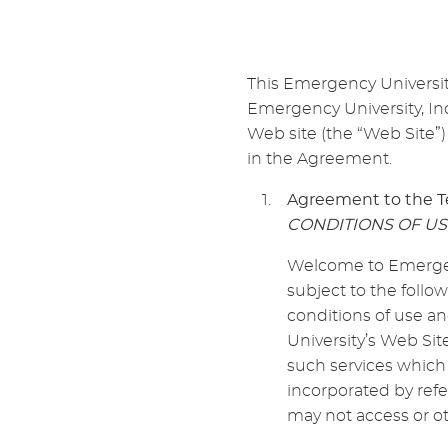
This Emergency Universi
Emergency University, Inc
Web site (the “Web Site”)
in the Agreement.
Agreement to the T
CONDITIONS OF US
Welcome to Emergenc
subject to the follo
conditions of use a
University’s Web Sit
such services which 
incorporated by refe
may not access or ot