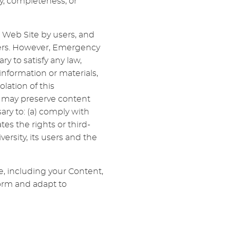
y, completeness, or
 Web Site by users, and
sers. However, Emergency
ry to satisfy any law,
information or materials,
olation of this
 may preserve content
ary to: (a) comply with
tes the rights or third-
versity, its users and the
e, including your Content,
form and adapt to