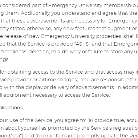
considered part of Emergency University membership an
ing them. Additionally, you understand and agree that th
that these advertisements are necessary for Emergency U
icitly stated otherwise, any new features that augment o
he release of new Emergency University properties, shall 
e that the Service is provided "AS-IS" and that Emergen
e timeliness, deletion, mis-delivery or failure to store an
ngs.
for obtaining access to the Service and that access may in
vice provider or airtime charges). You are responsible for
d with the display or delivery of advertisements. In addi
all equipment necessary to access the Service.
bligations
our use of the Service, you agree to: (a) provide true, acc
 about yourself as prompted by the Service's registrati
ion Data") and (b) maintain and promptly update the Regi