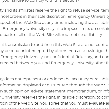
your failure to comply with this Section 4.
 and its affiliates reserve the right to refuse service, t
cancel orders in their sole discretion. Emergency Univer
pect of the Web Site at any time, including the availabili
. Emergency University may also impose limits on certain
o parts or all of the Web Site without notice or liability.
t transmission to and from this Web Site are not confid
be read or intercepted by others. You acknowledge th
ergency University, no confidential, fiduciary, and cont
is created between you and Emergency University other th
 does not represent or endorse the accuracy or reliability
 information displayed or distributed through the Web Si
ny such opinion, advice, statement, memorandum, or info
University reserves the right, in its sole discretion, to cor
tion of the Web Site. You agree that you must evaluate an