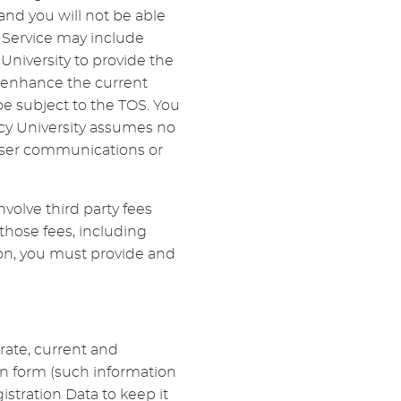
d you will not be able
e Service may include
niversity to provide the
r enhance the current
be subject to the TOS. You
cy University assumes no
y user communications or
volve third party fees
 those fees, including
tion, you must provide and
urate, current and
on form (such information
stration Data to keep it