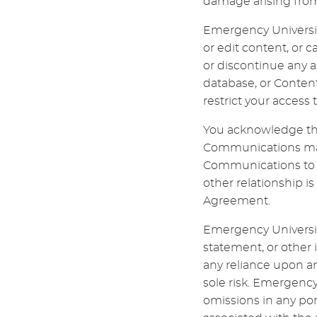
damage arising from 
Emergency University
or edit content, or 
or discontinue any as
database, or Content
restrict your access t
You acknowledge tha
Communications may 
Communications to Em
other relationship 
Agreement.
Emergency University
statement, or other
any reliance upon a
sole risk. Emergency 
omissions in any por