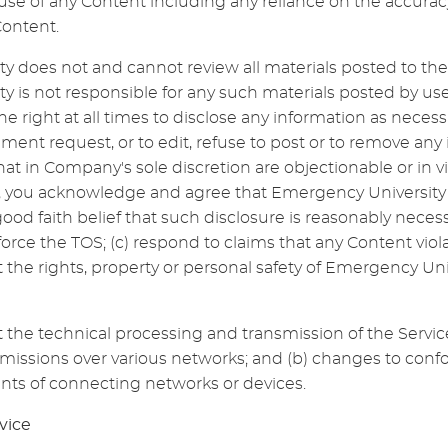
use of any Content including any reliance on the accurac
Content.
y does not and cannot review all materials posted to the
y is not responsible for any such materials posted by u
he right at all times to disclose any information as necessa
ment request, or to edit, refuse to post or to remove any 
that in Company's sole discretion are objectionable or in vi
, you acknowledge and agree that Emergency University
ood faith belief that such disclosure is reasonably necess
force the TOS; (c) respond to claims that any Content viola
ct the rights, property or personal safety of Emergency Uni
the technical processing and transmission of the Servic
smissions over various networks; and (b) changes to con
nts of connecting networks or devices.
vice