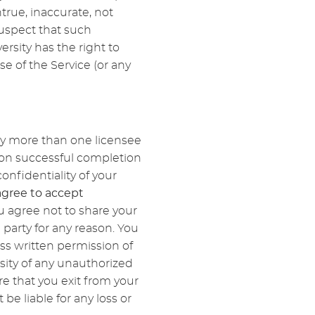
true, inaccurate, not
uspect that such
rsity has the right to
e of the Service (or any
by more than one licensee
upon successful completion
onfidentiality of your
agree to accept
u agree not to share your
 party for any reason. You
ss written permission of
sity of any unauthorized
re that you exit from your
e liable for any loss or