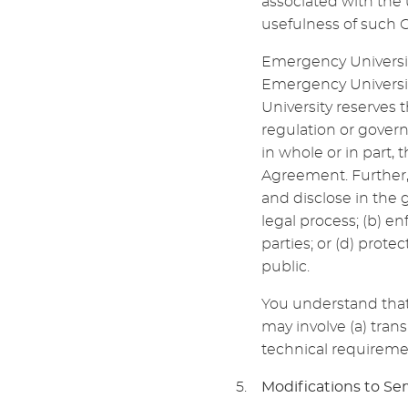
associated with the 
usefulness of such 
Emergency Universit
Emergency Universit
University reserves t
regulation or govern
in whole or in part, 
Agreement. Further
and disclose in the g
legal process; (b) en
parties; or (d) prote
public.
You understand that 
may involve (a) tran
technical requireme
Modifications to Ser