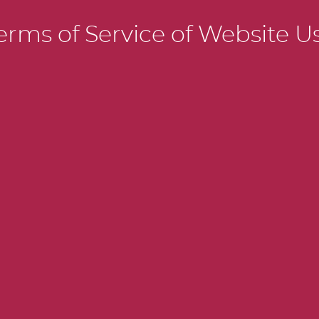
SPORTS S
erms of Service of Website U
BASIC LI