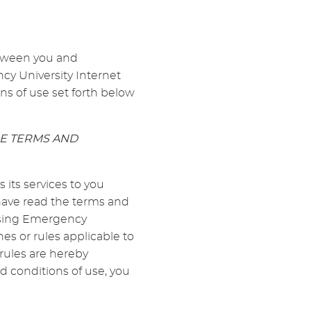
etween you and
cy University Internet
ns of use set forth below
SE TERMS AND
its services to you
 have read the terms and
 using Emergency
es or rules applicable to
rules are hereby
d conditions of use, you