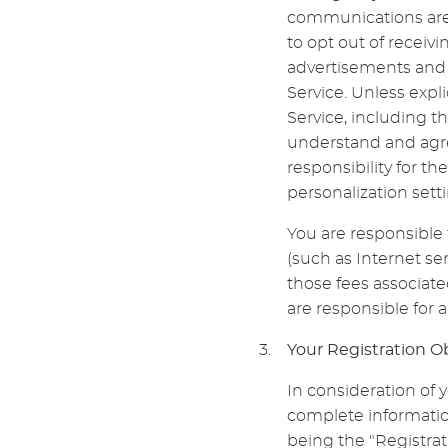
communications are 
to opt out of receiv
advertisements and 
Service. Unless expl
Service, including t
understand and agre
responsibility for th
personalization setti
You are responsible 
(such as Internet ser
those fees associate
are responsible for 
Your Registration O
In consideration of y
complete information
being the "Registrat