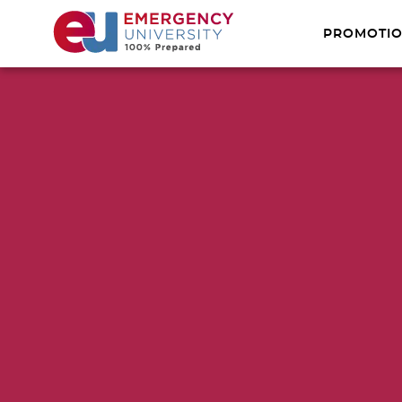
PROMOTI
FIRST AID
USCG MIL
REMOTE W
XPRESS CE