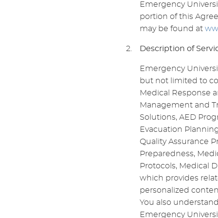
Emergency University
portion of this Agree
may be found at
ww
Description of Servi
Emergency University
but not limited to 
Medical Response an
Management and Trai
Solutions, AED Prog
Evacuation Planning
Quality Assurance P
Preparedness, Medic
Protocols, Medical D
which provides relat
personalized conten
You also understand
Emergency Universit