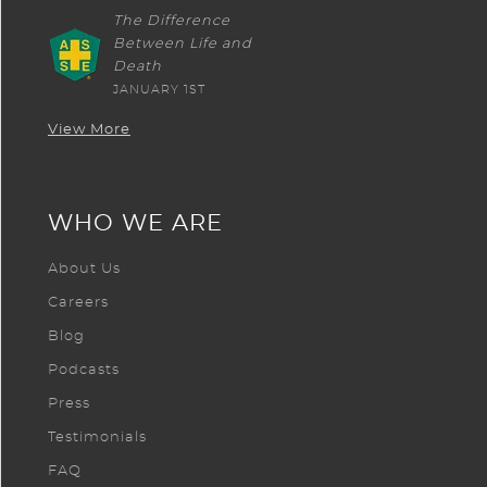
The Difference
Between Life and
Death
JANUARY 1ST
View More
WHO WE ARE
About Us
Careers
Blog
Podcasts
Press
Testimonials
FAQ