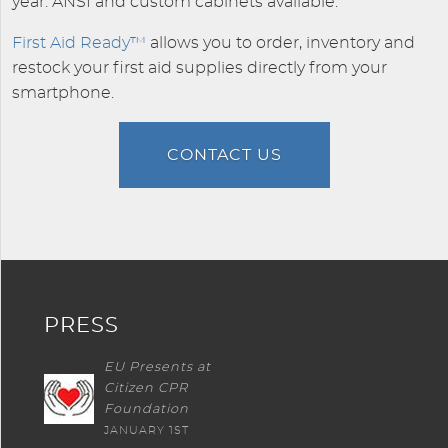
year. ANSI and custom cabinets available.
First Aid Ready™
allows you to order, inventory and
restock your first aid supplies directly from your
smartphone.
CONTACT US
PRESS
EU Presents at
Citizen CPR
Foundation
JANUARY 1ST