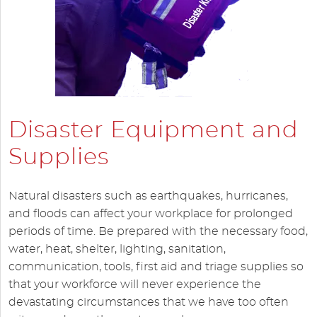
Disaster Equipment and
Supplies
Natural disasters such as earthquakes, hurricanes,
and floods can affect your workplace for prolonged
periods of time. Be prepared with the necessary food,
water, heat, shelter, lighting, sanitation,
communication, tools, first aid and triage supplies so
that your workforce will never experience the
devastating circumstances that we have too often