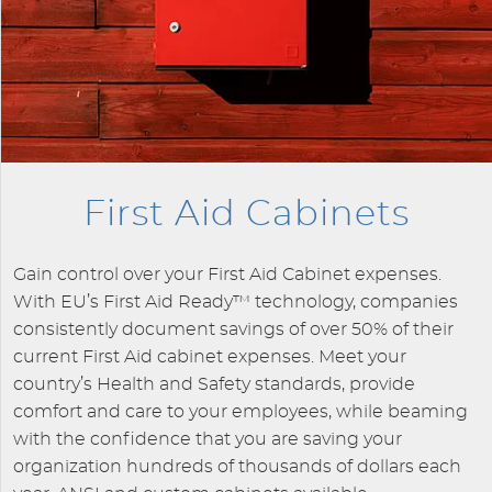
First Aid Cabinets
Gain control over your First Aid Cabinet expenses.
With EU’s First Aid Ready™ technology, companies
consistently document savings of over 50% of their
current First Aid cabinet expenses. Meet your
country’s Health and Safety standards, provide
comfort and care to your employees, while beaming
with the confidence that you are saving your
organization hundreds of thousands of dollars each