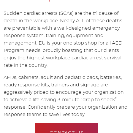
Sudden cardiac arrests (SCAs) are the #1 cause of
death in the workplace. Nearly ALL of these deaths
are preventable with a well-designed emergency
response system, training, equipment and
management. EU is your one stop shop for all AED
Program needs, proudly boasting that our clients
enjoy the highest workplace cardiac arrest survival
rate in the country.
AEDs, cabinets, adult and pediatric pads, batteries,
ready response kits, trainers and signage are
aggressively priced to encourage your organization
to achieve a life-saving 3-minute “drop to shock”
response. Confidently prepare your organization and
response teams to save lives today.