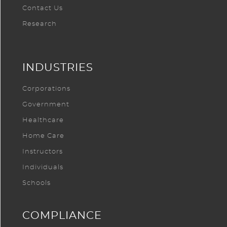
Contact Us
Research
INDUSTRIES
Corporations
Government
Healthcare
Home Care
Instructors
Individuals
Schools
COMPLIANCE