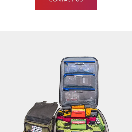
CONTACT US