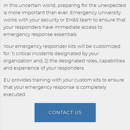
In this uncertain world, preparing for the unexpected
is more important than ever. Emergency University
works with your security or EH&S team to ensure that
your responders have immediate access to
emergency response essentials.
Your emergency responder kits will be customized
for: 1) critical incidents designated by your
organization and; 2) the designated roles, capabilities
and experience of your responders.
EU provides training with your custom kits to ensure
that your emergency response is completely
executed.
CONTACT US