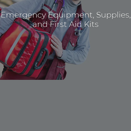
Emergency Equipment, Supplies,
and First Aid Kits