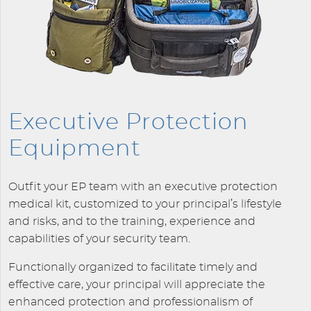
Executive Protection
Equipment
Outfit your EP team with an executive protection
medical kit, customized to your principal’s lifestyle
and risks, and to the training, experience and
capabilities of your security team.
Functionally organized to facilitate timely and
effective care, your principal will appreciate the
enhanced protection and professionalism of