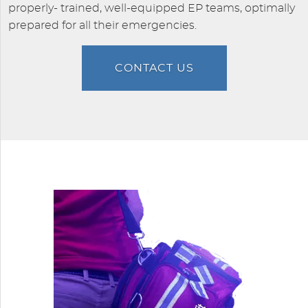
properly- trained, well-equipped EP teams, optimally
prepared for all their emergencies.
CONTACT US