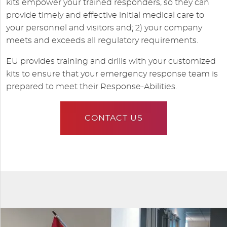
kits empower your trained responders, so they can
provide timely and effective initial medical care to
your personnel and visitors and; 2) your company
meets and exceeds all regulatory requirements.
EU provides training and drills with your customized
kits to ensure that your emergency response team is
prepared to meet their Response-Abilities.
CONTACT US