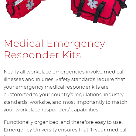
Medical Emergency
Responder Kits
Nearly all workplace emergencies involve medical
illnesses and injuries. Safety standards require that
your emergency medical responder kits are
customized to your country’s regulations, industry
standards, worksite, and most importantly to match
your workplace responders’ capabilities.
Functionally organized, and therefore easy to use,
Emergency University ensures that: 1) your medical