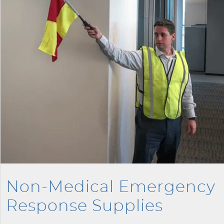
Non-Medical Emergency
Response Supplies