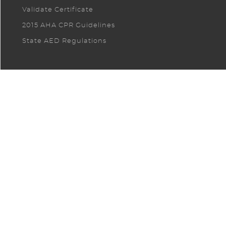
Validate Certificate
2015 AHA CPR Guidelines
State AED Regulations
CONTACT US. LET US CUSTOMIZE A
SOLUTION FOR YOUR COMPANY!
CONTACT US