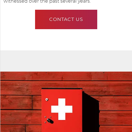
witnessed over the past several years.
CONTACT US