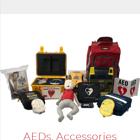
AEDs, Accessories