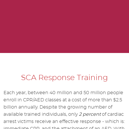
SCA Response Training
Each year, between 40 million and 50 million people
enroll in CPR/AED classes at a cost of more than $2.5
billion annually. Despite the growing number of
available trained individuals, only
2 percent
of cardiac
arrest victims receive an effective response - which is:
immediate CPR, and the attachment of an AED. With