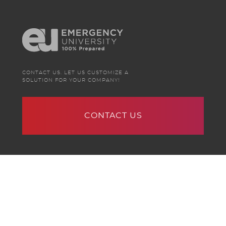
CONTACT US. LET US CUSTOMIZE A
SOLUTION FOR YOUR COMPANY!
CONTACT US
Terms of Service
|
Privacy Policy