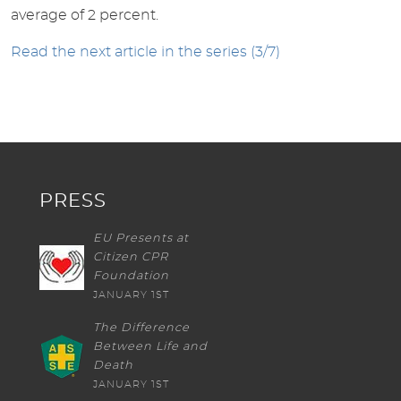
average of 2 percent.
Read the next article in the series (3/7)
PRESS
EU Presents at
Citizen CPR
Foundation
JANUARY 1ST
The Difference
Between Life and
Death
JANUARY 1ST