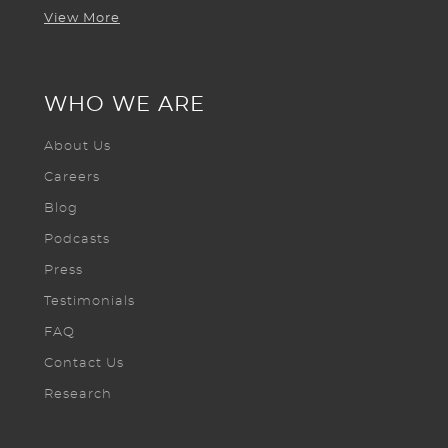
View More
WHO WE ARE
About Us
Careers
Blog
Podcasts
Press
Testimonials
FAQ
Contact Us
Research