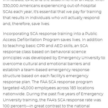
330,000 Americans experiencing out-of–hospital
SCAs each year, it's essential that we pay for training
that results in individuals who will actually respond
and, therefore, save lives.
Incorporating SCA response training into a Public
Access Defibrillation Program saves lives. In addition
to teaching basic CPR and AED skills, an SCA
response class based on behavioral science
principles was developed by Emergency University to
overcome cultural and emotional barriers and
establish a team-based emergency response
structure based on each facility's emergency
response plan. The FAA SCA response program
targeted 45,000 employees across 183 locations
nationwide. During the past five years of Emergency
University training, the FAA's SCA response rate was
100 percent—in great contrast to the national