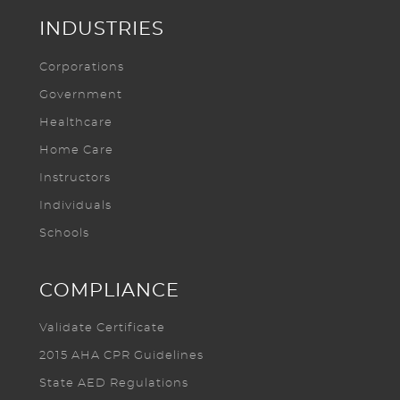
INDUSTRIES
Corporations
Government
Healthcare
Home Care
Instructors
Individuals
Schools
COMPLIANCE
Validate Certificate
2015 AHA CPR Guidelines
State AED Regulations