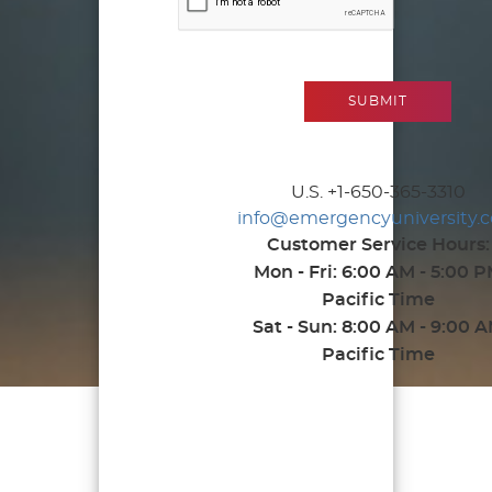
U.S. +1-650-365-3310
info@emergencyuniversity.
Customer Service Hours:
Mon - Fri: 6:00 AM - 5:00 
Pacific Time
Sat - Sun: 8:00 AM - 9:00 
Pacific Time