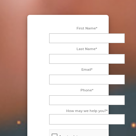
First Name*
Last Name*
Email*
Phone*
How may we help you?*