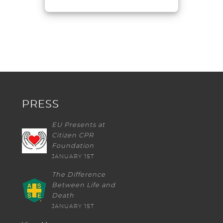
PRESS
EU Presents at
Citizen CPR
Foundation
JANUARY 1ST
The Difference
Between Life and
Death
JANUARY 1ST